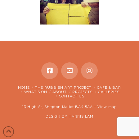
HOME
THE RUBBISH ART PROJECT
CAFE & BAR
WHAT’S ON
ABOUT
PROJECTS
GALLERIES
CONTACT US
13 High St, Shepton Mallet BA4 5AA –
View map
DESIGN BY
HARRIS LAM