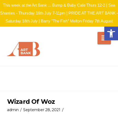
This week at the Art Bank ... Bump & Baby Cafe Thurs 12-2 | Sea
Shanties - Thursday 16th July 7-11pm | PRIDE AT THE ART BANK -
Saturday 18th July | Barry "The Fish" Melton Friday 7th August
Open
Nav
Wizard Of Woz
admin
September 28, 2021