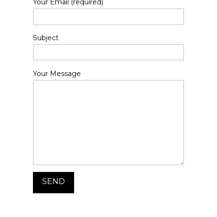
Your Email (required)
Subject
Your Message