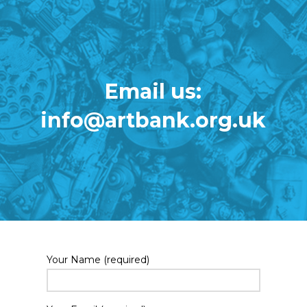
Email us:
info@artbank.org.uk
Your Name (required)