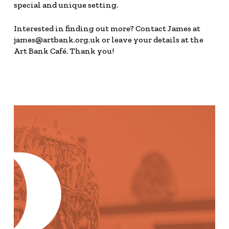
special and unique setting.
Interested in finding out more? Contact James at
james@artbank.org.uk or leave your details at the
Art Bank Café. Thank you!