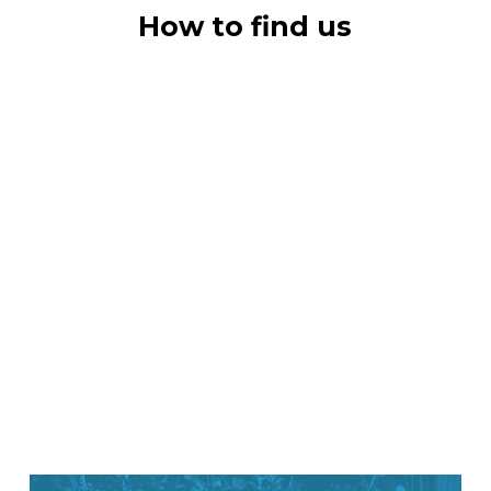
How to find us