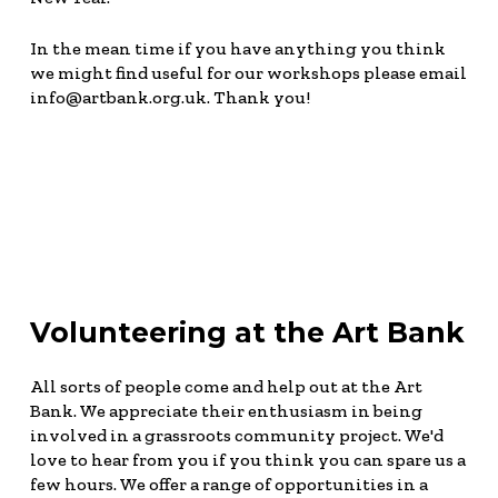
In the mean time if you have anything you think
we might find useful for our workshops please email
info@artbank.org.uk. Thank you!
Volunteering at the Art Bank
All sorts of people come and help out at the Art
Bank. We appreciate their enthusiasm in being
involved in a grassroots community project. We'd
love to hear from you if you think you can spare us a
few hours. We offer a range of opportunities in a