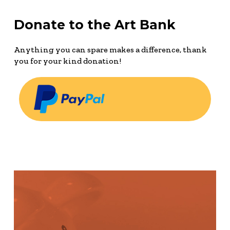
Donate to the Art Bank
Anything you can spare makes a difference, thank
you for your kind donation!