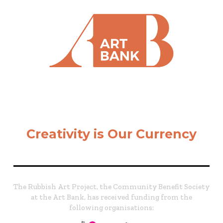
Creativity is Our Currency
The Rubbish Art Project, the Community Benefit Society
at the Art Bank, has received funding from the
following organisations: