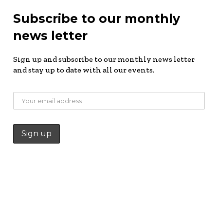
Subscribe to our monthly
news letter
Sign up and subscribe to our monthly news letter
and stay up to date with all our events.