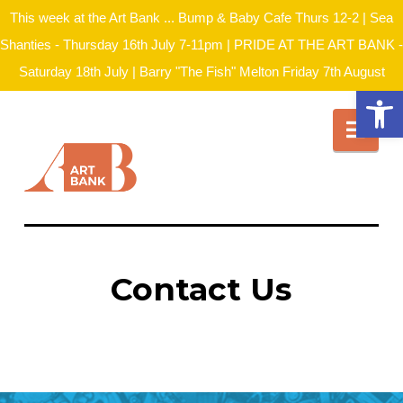
This week at the Art Bank ... Bump & Baby Cafe Thurs 12-2 | Sea
Shanties - Thursday 16th July 7-11pm | PRIDE AT THE ART BANK -
Saturday 18th July | Barry "The Fish" Melton Friday 7th August
Open
Nav
Contact Us