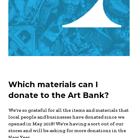
Which materials can I
donate to the Art Bank?
We're so grateful for all the items and materials that
local people and businesses have donated since we
opened in May 2018! We're having a sort out of our
stores and will be asking for more donations in the
New Year.