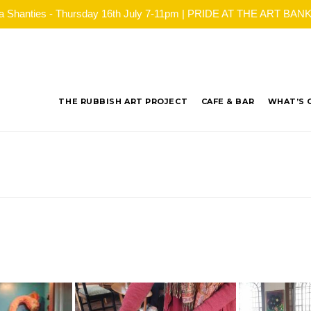
ea Shanties - Thursday 16th July 7-11pm | PRIDE AT THE ART BANK - 
THE RUBBISH ART PROJECT
CAFE & BAR
WHAT’S 