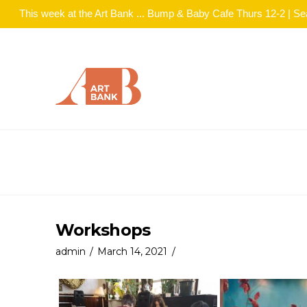
This week at the Art Bank ... Bump & Baby Cafe Thurs 12-2 | S
Workshops
admin
March 14, 2021