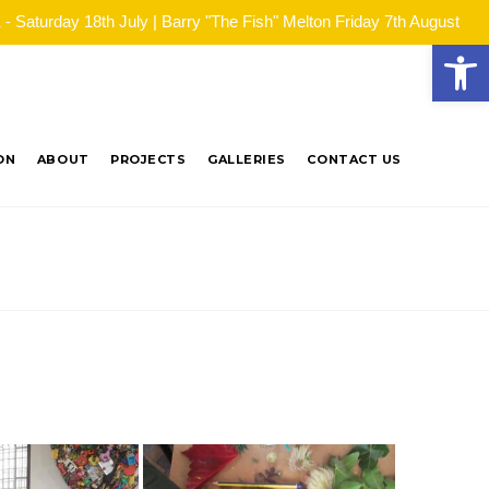
Saturday 18th July | Barry "The Fish" Melton Friday 7th August
Open
ON
ABOUT
PROJECTS
GALLERIES
CONTACT US