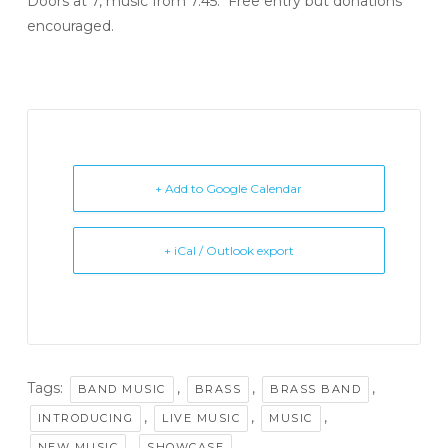
Doors at 7, music from 7.45. Free entry but donations
encouraged.
+ Add to Google Calendar
+ iCal / Outlook export
Tags:
,
,
,
BAND MUSIC
BRASS
BRASS BAND
,
,
,
INTRODUCING
LIVE MUSIC
MUSIC
,
NEW MUSIC
SHOWCASE