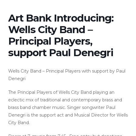
Art Bank Introducing:
Wells City Band –
Principal Players,
support Paul Denegri
Wells City Band – Principal Players with support by Paul
Denegri
The Principal Players of Wells City Band playing an
eclectic mix of traditional and contemporary brass and
brass band chamber music. Singer songwriter Paul
Denegri is the support act and Musical Director for Wells
City Band.