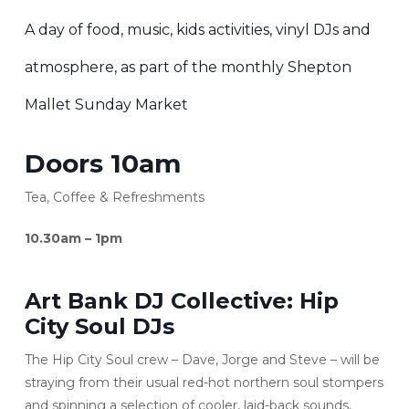
A day of food, music, kids activities, vinyl DJs and
atmosphere, as part of the monthly Shepton
Mallet Sunday Market
Doors 10am
Tea, Coffee & Refreshments
10.30am – 1pm
Art Bank DJ Collective:
Hip
City Soul DJs
The Hip City Soul crew – Dave, Jorge and Steve – will be
straying from their usual red-hot northern soul stompers
and spinning a selection of cooler, laid-back sounds,