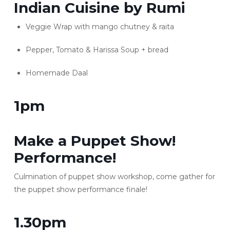
Indian Cuisine by Rumi
Veggie Wrap with mango chutney & raita
Pepper, Tomato & Harissa Soup + bread
Homemade Daal
1pm
Make a Puppet Show!
Performance!
Culmination of puppet show workshop, come gather for
the puppet show performance finale!
1.30pm