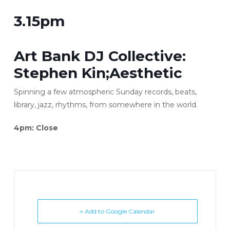
3.15pm
Art Bank DJ Collective:
Stephen Kin;Aesthetic
Spinning a few atmospheric Sunday records, beats,
library, jazz, rhythms, from somewhere in the world.
4pm: Close
+ Add to Google Calendar