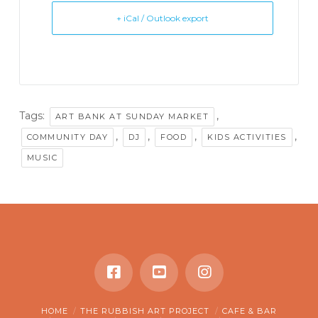
+ iCal / Outlook export
Tags:
,
ART BANK AT SUNDAY MARKET
,
,
,
,
COMMUNITY DAY
DJ
FOOD
KIDS ACTIVITIES
MUSIC
HOME
THE RUBBISH ART PROJECT
CAFE & BAR