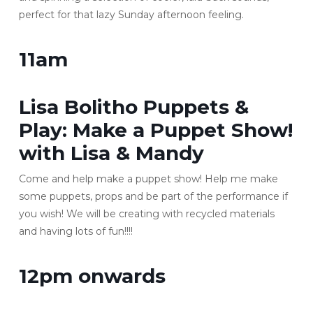
perfect for that lazy Sunday afternoon feeling.
11am
Lisa Bolitho Puppets &
Play
: Make a Puppet Show!
with Lisa & Mandy
Come and help make a puppet show! Help me make
some puppets, props and be part of the performance if
you wish! We will be creating with recycled materials
and having lots of fun!!!!
12pm onwards