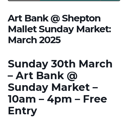
Art Bank @ Shepton
Mallet Sunday Market:
March 2025
Sunday 30th March
– Art Bank @
Sunday Market –
10am – 4pm – Free
Entry