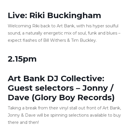
Live:
Riki Buckingham
Welcoming Riki back to Art Bank, with his hyper soulful
sound, a naturally energetic mix of soul, funk and blues –
expect flashes of Bill Withers & Tim Buckley.
2.15pm
Art Bank DJ Collective:
Guest selectors – Jonny /
Dave (Glory Boy Records)
Taking a break from their vinyl stall out front of Art Bank,
Jonny & Dave will be spinning selections available to buy
there and then!