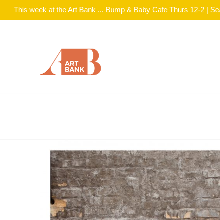
This week at the Art Bank ... Bump & Baby Cafe Thurs 12-2 | S