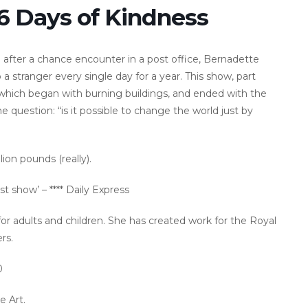
66 Days of Kindness
 after a chance encounter in a post office, Bernadette
a stranger every single day for a year. This show, part
, which began with burning buildings, and ended with the
 question: “is it possible to change the world just by
ion pounds (really).
t show’ – **** Daily Express
 for adults and children. She has created work for the Royal
rs.
0
e Art.