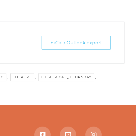
+ iCal / Outlook export
,
,
,
NG
THEATRE
THEATRICAL_THURSDAY