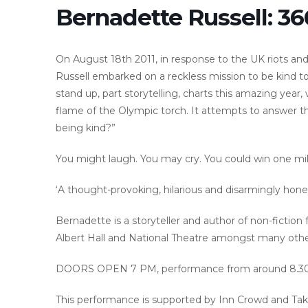
Bernadette Russell: 3
On August 18th 2011, in response to the UK riots and
Russell embarked on a reckless mission to be kind to 
stand up, part storytelling, charts this amazing year
flame of the Olympic torch. It attempts to answer the
being kind?”
You might laugh. You may cry. You could win one mill
‘A thought-provoking, hilarious and disarmingly hones
Bernadette is a storyteller and author of non-fiction
Albert Hall and National Theatre amongst many othe
DOORS OPEN 7 PM, performance from around 8.3
This performance is supported by Inn Crowd and Tak