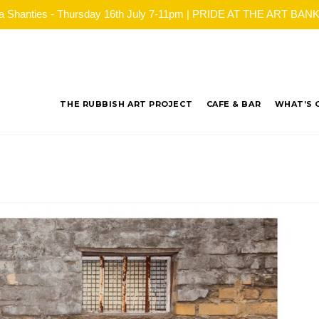
ea Shanties - Thursday 16th July 7-11pm | PRIDE AT THE ART BANK - 
THE RUBBISH ART PROJECT
CAFE & BAR
WHAT’S 