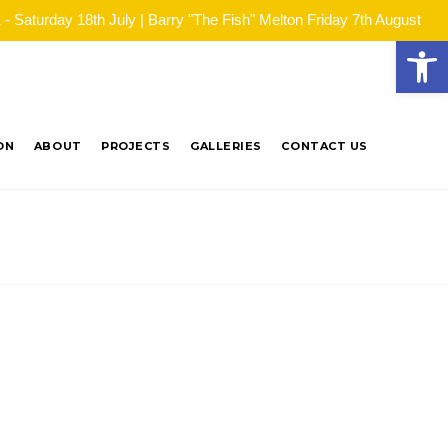
Saturday 18th July | Barry "The Fish" Melton Friday 7th August
Open
ON
ABOUT
PROJECTS
GALLERIES
CONTACT US