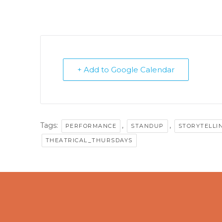
+ Add to Google Calendar
Tags:
,
,
PERFORMANCE
STANDUP
STORYTELLI
THEATRICAL_THURSDAYS