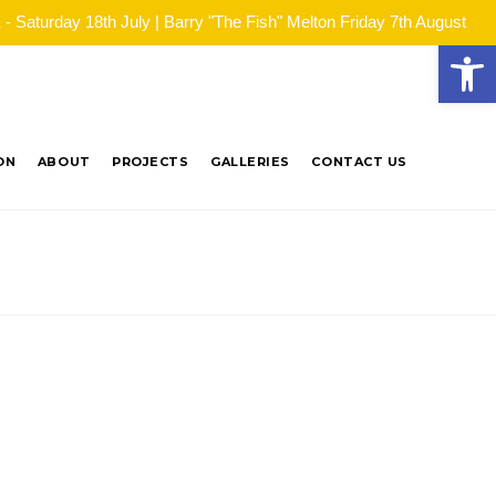
Saturday 18th July | Barry "The Fish" Melton Friday 7th August
Open
ON
ABOUT
PROJECTS
GALLERIES
CONTACT US