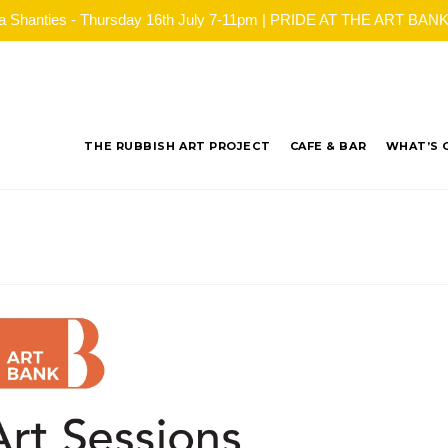
ea Shanties - Thursday 16th July 7-11pm | PRIDE AT THE ART BANK - 
THE RUBBISH ART PROJECT
CAFE & BAR
WHAT’S 