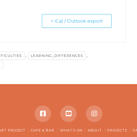
+ iCal / Outlook export
,
,
FFICULTIES
LEARNING_DIFFERENCES
G
ART PROJECT
CAFE & BAR
WHAT’S ON
ABOUT
PROJECTS
G