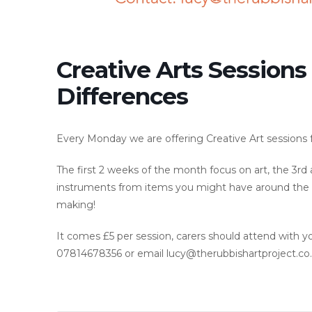
Creative Arts Sessions
Differences
Every Monday we are offering Creative Art sessions fo
The first 2 weeks of the month focus on art, the 3r
instruments from items you might have around the h
making!
It comes £5 per session, carers should attend with y
07814678356 or email lucy@therubbishartproject.co