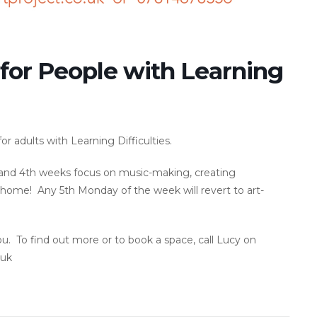
 for People with Learning
r adults with Learning Difficulties.
d and 4th weeks focus on music-making, creating
ome! Any 5th Monday of the week will revert to art-
ou. To find out more or to book a space, call Lucy on
.uk