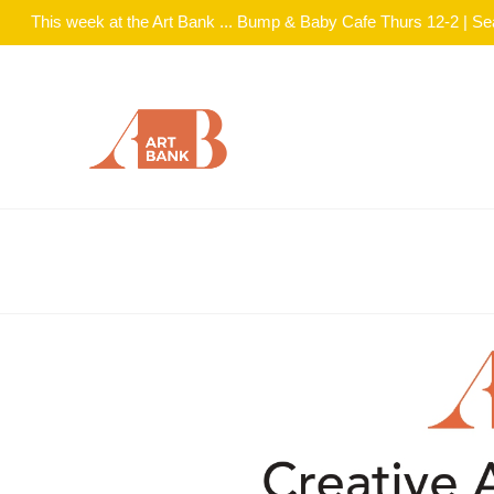
This week at the Art Bank ... Bump & Baby Cafe Thurs 12-2 | S