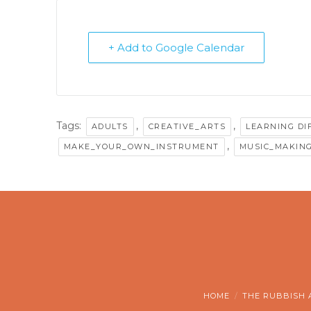
+ Add to Google Calendar
Tags:
,
,
ADULTS
CREATIVE_ARTS
LEARNING DI
,
MAKE_YOUR_OWN_INSTRUMENT
MUSIC_MAKIN
HOME
THE RUBBISH 