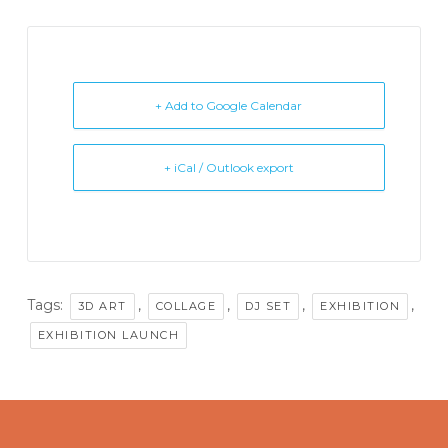
+ Add to Google Calendar
+ iCal / Outlook export
Tags:
,
,
,
,
3D ART
COLLAGE
DJ SET
EXHIBITION
EXHIBITION LAUNCH