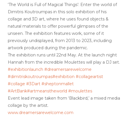
‘The World is Full of Magical Things’: Enter the world of
Dimitris Koutroumpas in this solo exhibition of his
collage and 3D art, where he uses found objects &
natural materials to offer powerful glimpses of the
unseen. The exhibition features work, some of it
previously undisplayed, from 2013 to 2023, including
artwork produced during the pandemic.
The exhibition runs until 22nd May. At the launch night
Hannah from the incredible Moulettes will play a DJ set.
#exhibitionlaunch
#dreamersarewelcome
#dimitriskoutroumpas
#exhibition
#collageartist
#collage
#3Dart
#sheptonmallet
#ArtBank
#artmeanstheworld #moulettes
Event lead image taken from ‘Blackbird,’ a mixed media
collage by the artist.
www.dreamersarewelcome.com