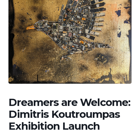
Dreamers are Welcome:
Dimitris Koutroumpas
Exhibition Launch