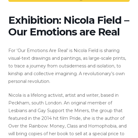
Exhibition: Nicola Field –
Our Emotions are Real
For ‘Our Emotions Are Real’ is Nicola Field is sharing
visual-text drawings and paintings, as large-scale prints,
to trace a journey from outsiderness and isolation, to
kinship and collective imagining. A revolutionary’s own
personal revolution.
Nicola is a lifelong activist, artist and writer, based in
Peckham, south London. An original member of
Lesbians and Gay Support the Miners, the group that
featured in the 2014 hit film Pride, she is the author of
Over the Rainbow: Money, Class and Homophobia, and
will bring copies of her book to sell at a special price to