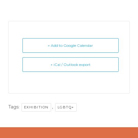
+ Add to Google Calendar
+ iCal / Outlook export
Tags:
,
EXHIBITION
LGBTQ+