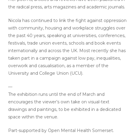
the radical press, arts magazines and academic journals.
Nicola has continued to link the fight against oppression
with community, housing and workplace struggles over
the past 40 years, speaking at universities, conferences,
festivals, trade union events, schools and book events
internationally and across the UK. Most recently she has
taken part in a campaign against low pay, inequalities,
overwork and casualisation, as a member of the
University and College Union (UCU).
—
The exhibition runs until the end of March and
encourages the viewer’s own take on visual-text
drawings and paintings, to be exhibited in a dedicated
space within the venue.
Part-supported by Open Mental Health Somerset.