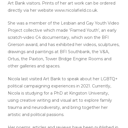
Art Bank visitors. Prints of her art work can be ordered
directly via her website www.nicolafield.co.uk.
She was a member of the Lesbian and Gay Youth Video
Project collective which made ‘Framed Youth’, an early
scratch-video C4 documentary, which won the BFI
Grierson award, and has exhibited her videos, sculptures,
drawings and paintings at BFI Southbank, the V&A,
Ortus, the Paxton, Tower Bridge Engine Rooms and
other galleries and spaces.
Nicola last visited Art Bank to speak about her LGBTQ+
political campaigning experiences in 2021. Currently,
Nicola is studying for a PhD at Kingston University,
using creative writing and visual art to explore family
trauma and neurodiversity, and bring together her
artistic and political passions.
Her poems, articles and reviews have been published in