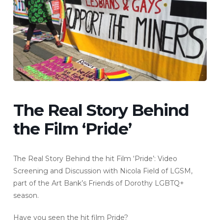
The Real Story Behind
the Film ‘Pride’
The Real Story Behind the hit Film ‘Pride’: Video
Screening and Discussion with Nicola Field of LGSM,
part of the Art Bank’s Friends of Dorothy LGBTQ+
season.
Have you seen the hit film Pride?