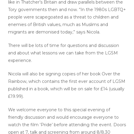
like in Thatcher’s Britain and draw parallels between the
Tory governments then and now. “In the 1980s LGBTQ+
people were scapegoated as a threat to children and
enemies of British values, much as Muslims and
migrants are demonised today,” says Nicola.
There will be lots of time for questions and discussion
and about what lessons we can take from the LGSM
experience.
Nicola will also be signing copies of her book Over the
Rainbow, which contains the first ever account of LGSM
published in a book, which will be on sale for £14 (usually
£19.99).
We welcome everyone to this special evening of
friendly discussion and would encourage everyone to
watch the film ‘Pride’ before attending the event. Doors
open at 7, talk and screening from around 8/8.30