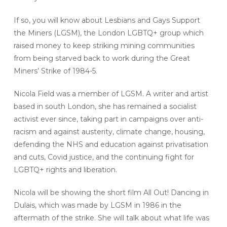
If so, you will know about Lesbians and Gays Support
the Miners (LGSM), the London LGBTQ+ group which
raised money to keep striking mining communities
from being starved back to work during the Great
Miners’ Strike of 1984-5.
Nicola Field was a member of LGSM. A writer and artist
based in south London, she has remained a socialist
activist ever since, taking part in campaigns over anti-
racism and against austerity, climate change, housing,
defending the NHS and education against privatisation
and cuts, Covid justice, and the continuing fight for
LGBTQ+ rights and liberation.
Nicola will be showing the short film All Out! Dancing in
Dulais, which was made by LGSM in 1986 in the
aftermath of the strike. She will talk about what life was