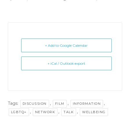
+ Add to Google Calendar
+ iCal / Outlook export
Tags:
,
,
,
DISCUSSION
FILM
INFORMATION
,
,
,
LGBTQ+
NETWORK
TALK
WELLBEING