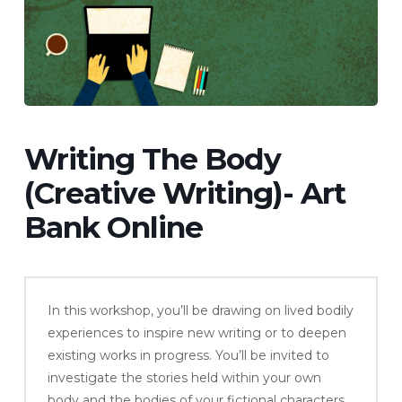
Writing The Body
(Creative Writing)- Art
Bank Online
In this workshop, you’ll be drawing on lived bodily
experiences to inspire new writing or to deepen
existing works in progress. You’ll be invited to
investigate the stories held within your own
body and the bodies of your fictional characters.