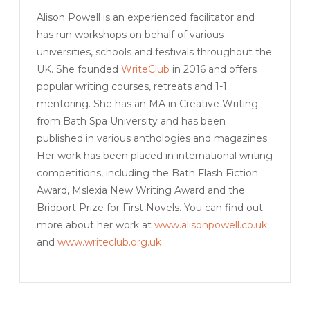
Alison Powell is an experienced facilitator and
has run workshops on behalf of various
universities, schools and festivals throughout the
UK. She founded
WriteClub
in 2016 and offers
popular writing courses, retreats and 1-1
mentoring. She has an MA in Creative Writing
from Bath Spa University and has been
published in various anthologies and magazines.
Her work has been placed in international writing
competitions, including the Bath Flash Fiction
Award, Mslexia New Writing Award and the
Bridport Prize for First Novels. You can find out
more about her work at
www.alisonpowell.co.uk
and
www.writeclub.org.uk