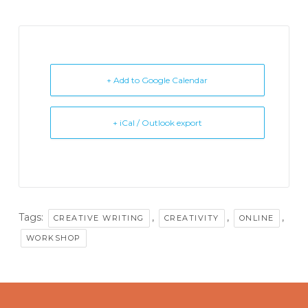
+ Add to Google Calendar
+ iCal / Outlook export
Tags:
,
,
,
CREATIVE WRITING
CREATIVITY
ONLINE
WORKSHOP