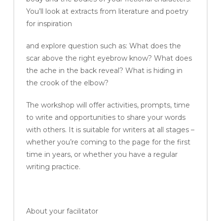
You’ll look at extracts from literature and poetry
for inspiration
and explore question such as: What does the
scar above the right eyebrow know? What does
the ache in the back reveal? What is hiding in
the crook of the elbow?
The workshop will offer activities, prompts, time
to write and opportunities to share your words
with others. It is suitable for writers at all stages –
whether you’re coming to the page for the first
time in years, or whether you have a regular
writing practice.
About your facilitator