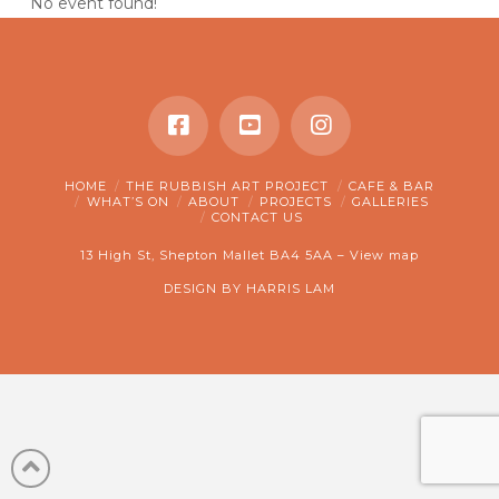
No event found!
HOME
THE RUBBISH ART PROJECT
CAFE & BAR
WHAT’S ON
ABOUT
PROJECTS
GALLERIES
CONTACT US
13 High St, Shepton Mallet BA4 5AA –
View map
DESIGN BY
HARRIS LAM