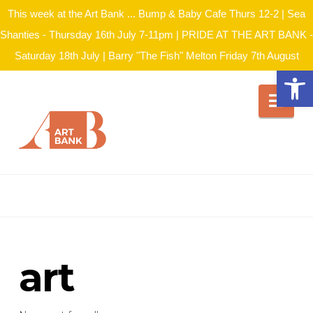
This week at the Art Bank ... Bump & Baby Cafe Thurs 12-2 | Sea
Shanties - Thursday 16th July 7-11pm | PRIDE AT THE ART BANK -
Saturday 18th July | Barry "The Fish" Melton Friday 7th August
Open
Nav
art