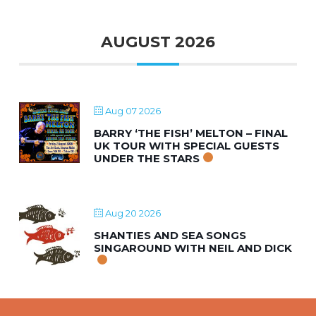
AUGUST 2026
Aug 07 2026
BARRY ‘THE FISH’ MELTON – FINAL
UK TOUR WITH SPECIAL GUESTS
UNDER THE STARS
Aug 20 2026
SHANTIES AND SEA SONGS
SINGAROUND WITH NEIL AND DICK