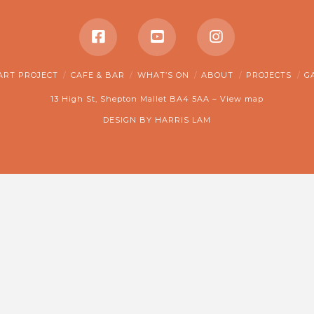
ART PROJECT
CAFE & BAR
WHAT’S ON
ABOUT
PROJECTS
G
13 High St, Shepton Mallet BA4 5AA –
View map
DESIGN BY
HARRIS LAM