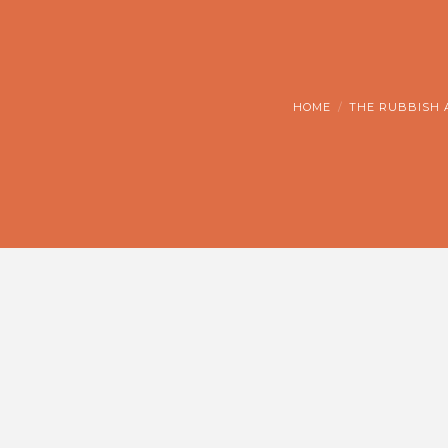
HOME
THE RUBBISH 