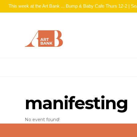
This week at the Art Bank ... Bump & Baby Cafe Thurs 12-2 | S
manifesting
No event found!