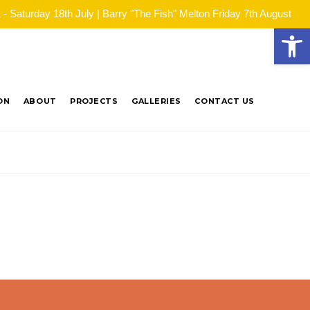
Saturday 18th July | Barry "The Fish" Melton Friday 7th August
Open
ON
ABOUT
PROJECTS
GALLERIES
CONTACT US