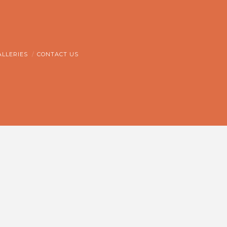
ALLERIES
CONTACT US