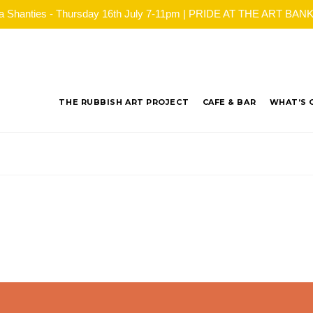
ea Shanties - Thursday 16th July 7-11pm | PRIDE AT THE ART BANK - 
THE RUBBISH ART PROJECT
CAFE & BAR
WHAT’S 