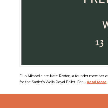
Duo Mirabelle are Kate Risdon, a founder member o
for the Sadler’s Wells Royal Ballet. For …
Read More