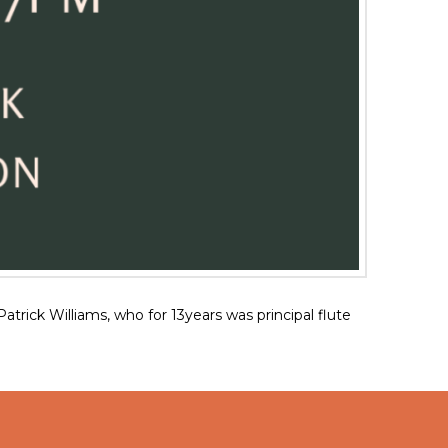
ck Williams, who for 13years was principal flute