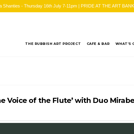
ea Shanties - Thursday 16th July 7-11pm | PRIDE AT THE ART BANK - 
THE RUBBISH ART PROJECT
CAFE & BAR
WHAT’S 
he Voice of the Flute’ with Duo Mirabe