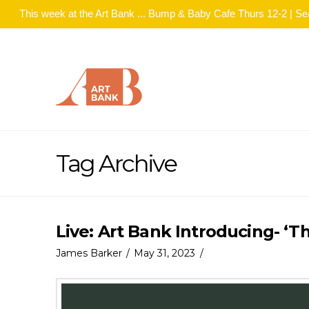
This week at the Art Bank ... Bump & Baby Cafe Thurs 12-2 | S
Tag Archive
Live: Art Bank Introducing- ‘T
James Barker
May 31, 2023