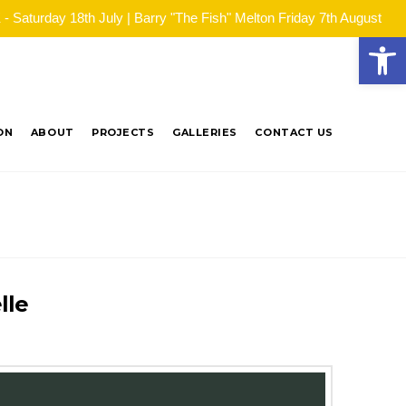
Saturday 18th July | Barry "The Fish" Melton Friday 7th August
Open
ON
ABOUT
PROJECTS
GALLERIES
CONTACT US
lle