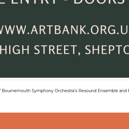
f Bournemouth Symphony Orchestra’s Resound Ensemble and Patri