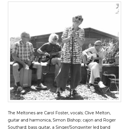
The Meltones are Carol Foster, vocals; Clive Melton,
guitar and harmonica, Simon Bishop; cajon and Roger
Southard; bass guitar, a Singer/Songwriter led band