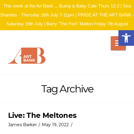
This week at the Art Bank ... Bump & Baby Cafe Thurs 12-2 | Sea
Shanties - Thursday 16th July 7-11pm | PRIDE AT THE ART BANK -
Saturday 18th July | Barry "The Fish" Melton Friday 7th August
Open
Nav
Tag Archive
Live: The Meltones
James Barker
May 19, 2022