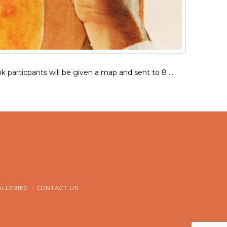
Bank particpants will be given a map and sent to 8 …
ALLERIES
CONTACT US