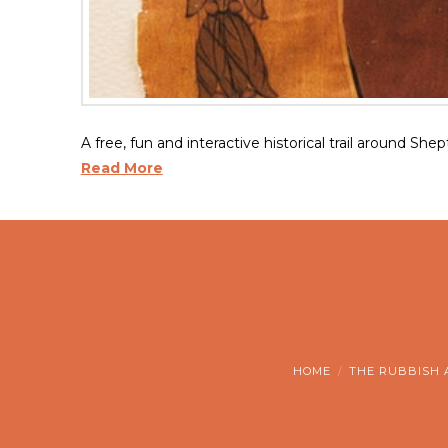
A free, fun and interactive historical trail around She
Read More
HOME
THE RUBBISH 