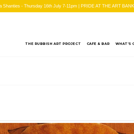
ea Shanties - Thursday 16th July 7-11pm | PRIDE AT THE ART BANK - 
THE RUBBISH ART PROJECT
CAFE & BAR
WHAT’S 