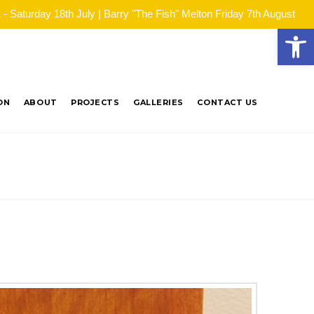
Saturday 18th July | Barry "The Fish" Melton Friday 7th August
Open
ON
ABOUT
PROJECTS
GALLERIES
CONTACT US