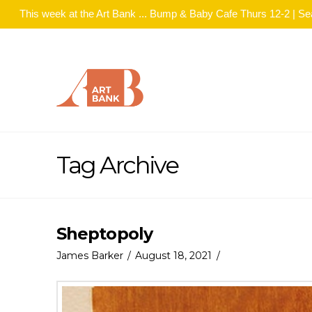
This week at the Art Bank ... Bump & Baby Cafe Thurs 12-2 | S
Tag Archive
Sheptopoly
James Barker
August 18, 2021