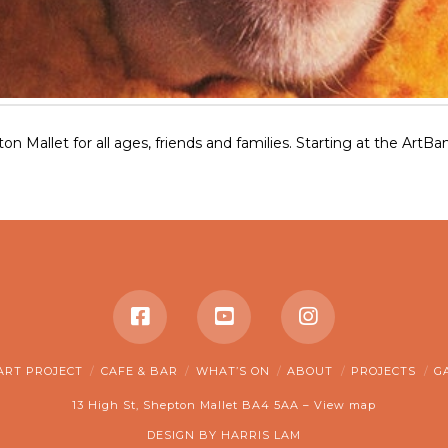
pton Mallet for all ages, friends and families. Starting at the Art
ART PROJECT
CAFE & BAR
WHAT’S ON
ABOUT
PROJECTS
G
13 High St, Shepton Mallet BA4 5AA –
View map
DESIGN BY
HARRIS LAM