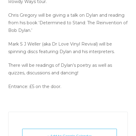
Rowdy Ways tour.
Chris Gregory will be giving a talk on Dylan and reading
from his book ‘Determined to Stand: The Reinvention of
Bob Dylan.’
Mark S J Weller (aka Dr Love Vinyl Revival) will be
spinning discs featuring Dylan and his interpreters.
There will be readings of Dylan’s poetry as well as
quizzes, discussions and dancing!
Entrance: £5 on the door.
+ Add to Google Calendar