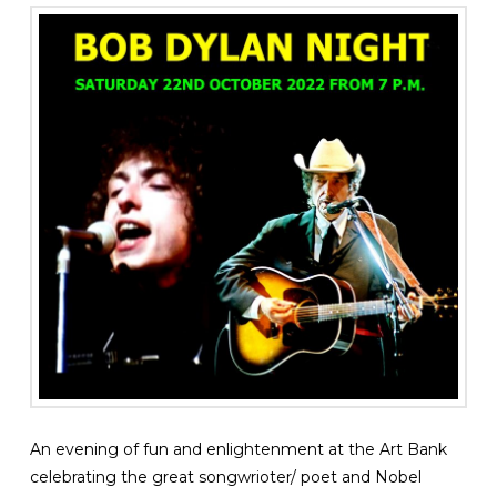
An evening of fun and enlightenment at the Art Bank
celebrating the great songwrioter/ poet and Nobel