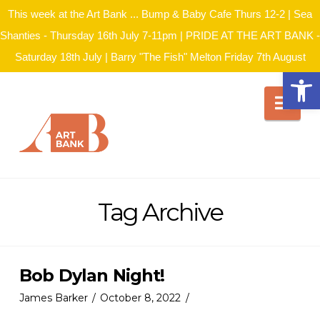
This week at the Art Bank ... Bump & Baby Cafe Thurs 12-2 | Sea
Shanties - Thursday 16th July 7-11pm | PRIDE AT THE ART BANK -
Saturday 18th July | Barry "The Fish" Melton Friday 7th August
Open
Nav
Tag Archive
Bob Dylan Night!
James Barker
October 8, 2022