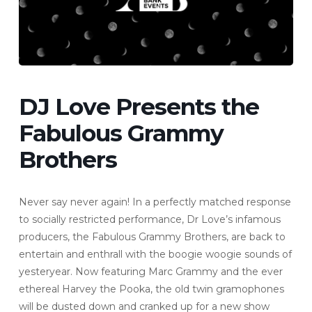
DJ Love Presents the
Fabulous Grammy
Brothers
Never say never again! In a perfectly matched response
to socially restricted performance, Dr Love’s infamous
producers, the Fabulous Grammy Brothers, are back to
entertain and enthrall with the boogie woogie sounds of
yesteryear. Now featuring Marc Grammy and the ever
ethereal Harvey the Pooka, the old twin gramophones
will be dusted down and cranked up for a new show