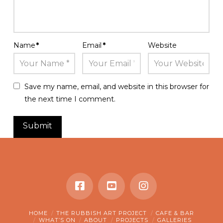
Name
*
Email
*
Website
Save my name, email, and website in this browser for
the next time I comment.
HOME
THE RUBBISH ART PROJECT
CAFE & BAR
WHAT’S ON
ABOUT
PROJECTS
GALLERIES