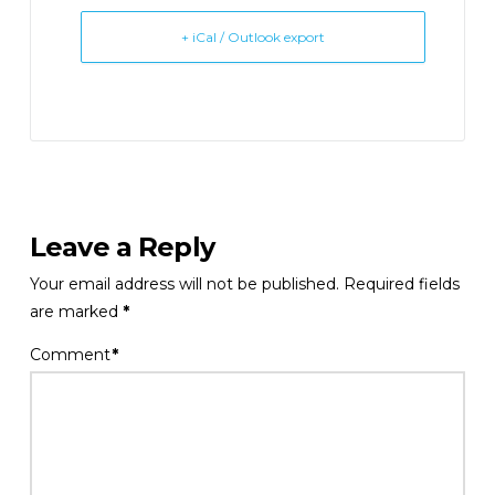
+ iCal / Outlook export
Leave a Reply
Your email address will not be published.
Required fields
are marked
*
Comment
*