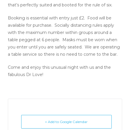
that’s perfectly suited and booted for the rule of six.
Booking is essential with entry just £2. Food will be
available for purchase. Socially distancing rules apply
with the maximum number within groups around a
table pegged at 6 people. Masks must be worn when
you enter until you are safely seated. We are operating
a table service so there is no need to come to the bar.
Come and enjoy this unusual night with us and the
fabulous Dr Love!
+ Add to Google Calendar