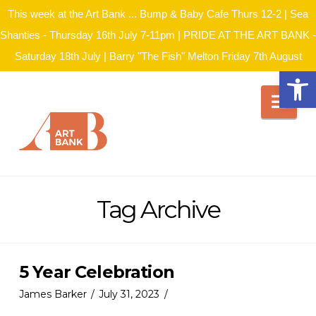
This week at the Art Bank ... Bump & Baby Cafe Thurs 12-2 | Sea
Shanties - Thursday 16th July 7-11pm | PRIDE AT THE ART BANK -
Saturday 18th July | Barry "The Fish" Melton Friday 7th August
Open
Nav
Tag Archive
5 Year Celebration
James Barker
July 31, 2023