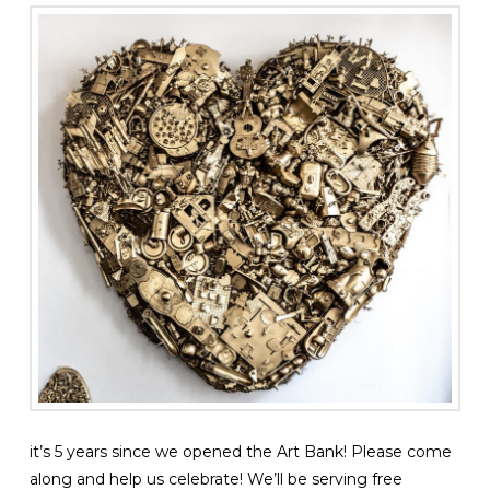
it’s 5 years since we opened the Art Bank! Please come
along and help us celebrate! We’ll be serving free